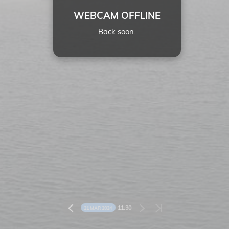
WEBCAM OFFLINE
Back soon.
11:
30
21 MAR 2024