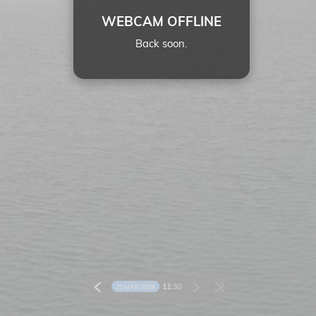
WEBCAM OFFLINE
Back soon.
11:
30
21 MAR 2024