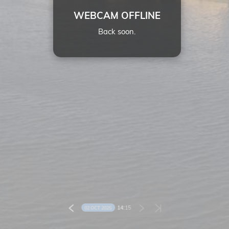
WEBCAM OFFLINE
Back soon.
14:
15
02 OCT 2025